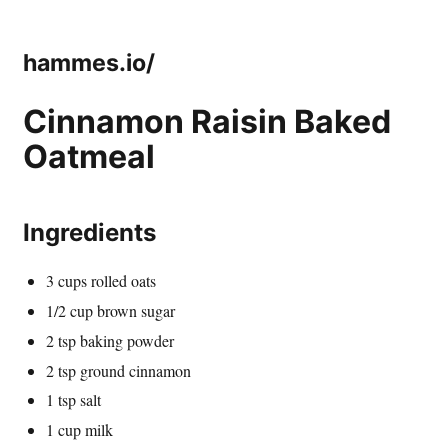
hammes.io/
Cinnamon Raisin Baked
Oatmeal
Ingredients
3 cups rolled oats
1/2 cup brown sugar
2 tsp baking powder
2 tsp ground cinnamon
1 tsp salt
1 cup milk