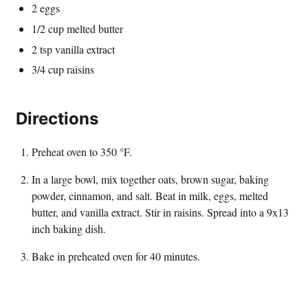
2 eggs
1/2 cup melted butter
2 tsp vanilla extract
3/4 cup raisins
Directions
Preheat oven to 350 °F.
In a large bowl, mix together oats, brown sugar, baking
powder, cinnamon, and salt. Beat in milk, eggs, melted
butter, and vanilla extract. Stir in raisins. Spread into a 9x13
inch baking dish.
Bake in preheated oven for 40 minutes.