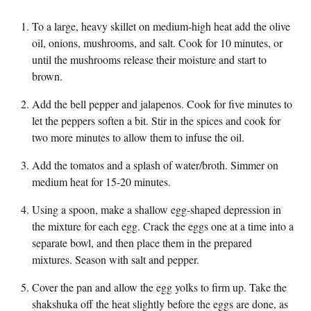
To a large, heavy skillet on medium-high heat add the olive
oil, onions, mushrooms, and salt. Cook for 10 minutes, or
until the mushrooms release their moisture and start to
brown.
Add the bell pepper and jalapenos. Cook for five minutes to
let the peppers soften a bit. Stir in the spices and cook for
two more minutes to allow them to infuse the oil.
Add the tomatos and a splash of water/broth. Simmer on
medium heat for 15-20 minutes.
Using a spoon, make a shallow egg-shaped depression in
the mixture for each egg. Crack the eggs one at a time into a
separate bowl, and then place them in the prepared
mixtures. Season with salt and pepper.
Cover the pan and allow the egg yolks to firm up. Take the
shakshuka off the heat slightly before the eggs are done, as