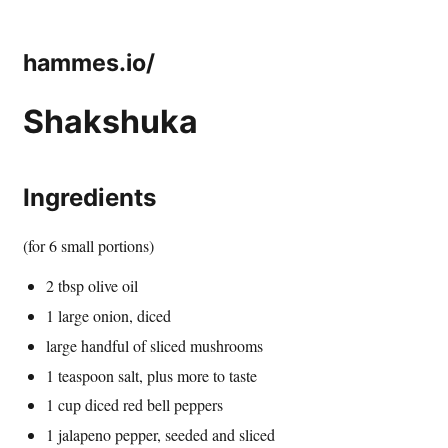
hammes.io/
Shakshuka
Ingredients
(for 6 small portions)
2 tbsp olive oil
1 large onion, diced
large handful of sliced mushrooms
1 teaspoon salt, plus more to taste
1 cup diced red bell peppers
1 jalapeno pepper, seeded and sliced