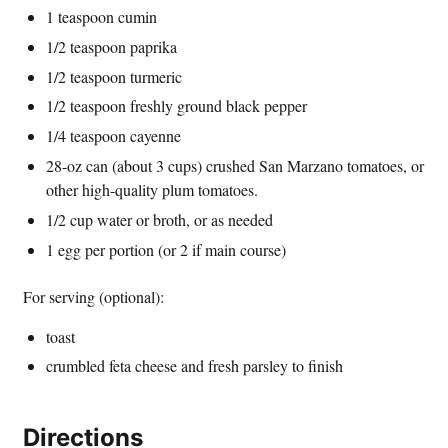
1 teaspoon cumin
1/2 teaspoon paprika
1/2 teaspoon turmeric
1/2 teaspoon freshly ground black pepper
1/4 teaspoon cayenne
28-oz can (about 3 cups) crushed San Marzano tomatoes, or
other high-quality plum tomatoes.
1/2 cup water or broth, or as needed
1 egg per portion (or 2 if main course)
For serving (optional):
toast
crumbled feta cheese and fresh parsley to finish
Directions