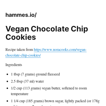
hammes.io/
Vegan Chocolate Chip
Cookies
Recipe taken from
https://www.noracooks.com/vegan-
chocolate-chip-cookies/
Ingredients
1 tbsp (7 grams) ground flaxseed
2.5 tbsp (37 ml) water
1/2 cup (113 grams) vegan butter, softened to room
temperature
1 1/4 cup (185 grams) brown sugar, lightly packed (or 178g