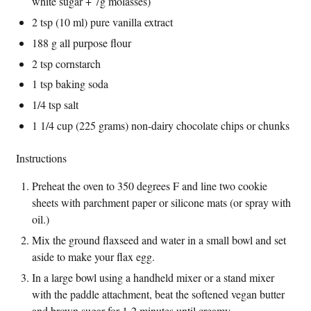
white sugar + 7g molasses)
2 tsp (10 ml) pure vanilla extract
188 g all purpose flour
2 tsp cornstarch
1 tsp baking soda
1/4 tsp salt
1 1/4 cup (225 grams) non-dairy chocolate chips or chunks
Instructions
Preheat the oven to 350 degrees F and line two cookie
sheets with parchment paper or silicone mats (or spray with
oil.)
Mix the ground flaxseed and water in a small bowl and set
aside to make your flax egg.
In a large bowl using a handheld mixer or a stand mixer
with the paddle attachment, beat the softened vegan butter
and brown sugar for 1-2 minutes until creamy.